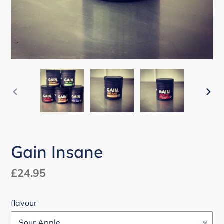
PREVIOUS
NEX
SLIDE
SLI
Gain Insane
Regular
£24.95
price
flavour