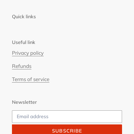
Quick links
Useful link
Privacy policy
Refunds
Terms of service
Newsletter
SUBSCRIBE