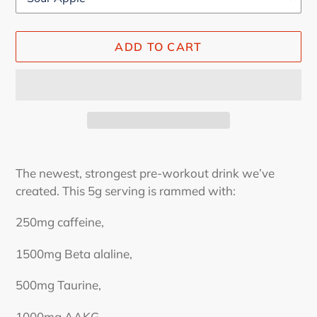
ADD TO CART
Adding
product
The newest, strongest pre-workout drink we’ve
to
created. This 5g serving is rammed with:
your
cart
250mg caffeine,
1500mg Beta alaline,
500mg Taurine,
1000mg AAKG,