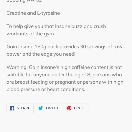
Creatine and L-tyrosine
To help give you that insane buzz and crush
workouts at the gym.
Gain Insane 150g pack provides 30 servings of raw
power and the edge you need!
Warning: Gain Insane's high caffeine content is not
suitable for anyone under the age 18, persons who
are breast feeding or pregnant or persons with high
blood pressure or heart conditions.
SHARE
TWEET
PIN
SHARE
TWEET
PIN IT
ON
ON
ON
FACEBOOK
TWITTER
PINTEREST